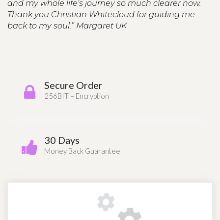
and my whole life's journey so much clearer now.
Thank you Christian Whitecloud for guiding me
back to my soul.” Margaret UK
Secure Order
256BIT – Encryption
30 Days
Money Back Guarantee