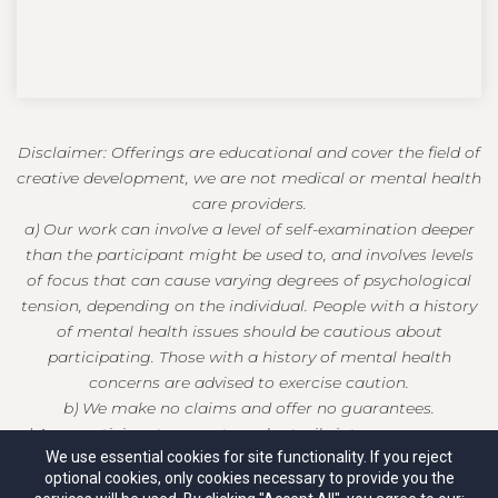
Disclaimer: Offerings are educational and cover the field of
creative development, we are not medical or mental health
care providers.
a) Our work can involve a level of self-examination deeper
than the participant might be used to, and involves levels
of focus that can cause varying degrees of psychological
tension, depending on the individual. People with a history
of mental health issues should be cautious about
participating. Those with a history of mental health
concerns are advised to exercise caution.
b) We make no claims and offer no guarantees.
c) As a participant, you enter voluntarily into our programs
We use essential cookies for site functionality. If you reject
at your own risk and release us from any and all liability.
optional cookies, only cookies necessary to provide you the