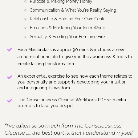
Purpose & Making Money Honey
Communication & What You're Really Saying
Relationship & Holding Your Own Center
Emotions & Mastering Your Inner World
Sexuality & Feeding Your Feminine Fire
Each Masterclass is approx 90 mins & includes a new 
alchemical principle to give you the awareness & tools to 
create lasting transformation.
An experiential exercise to see how each theme relates to 
you personally and supports developing your intuition 
and integrating its wisdom.
The Consciousness Cleanse Workbook PDF with extra 
prompts to take you deeper.
“I've taken so so much from The Consciousness
Cleanse ..... the best part is, that I understand myself