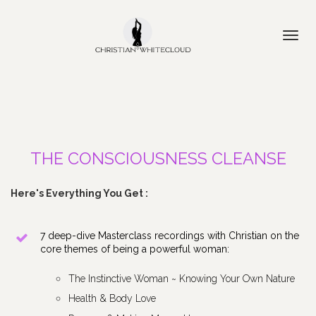
Toggl
navig
THE CONSCIOUSNESS CLEANSE
Here's Everything You Get :
7 deep-dive Masterclass recordings with Christian on the 
core themes of being a powerful woman: 
The Instinctive Woman ~ Knowing Your Own Nature
Health & Body Love