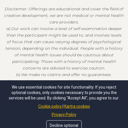
Disclaimer: Offerings are educational and cover the field of
creative development, we are not medical or mental health
care providers.
a) Our work can involve a level of self-examination deeper
than the participant might be used to, and involves levels
of focus that can cause varying degrees of psychological
tension, depending on the individual. People with a history
of mental health issues should be cautious about
participating. Those with a history of mental health
concerns are advised to exercise caution.
b) We make no claims and offer no guarantees.
c) As a participant, you enter voluntarily into our programs
We use essential cookies for site functionality. If you reject
at your own risk and release us from any and all liability.
optional cookies, only cookies necessary to provide you the
services will be used. By clicking "Accept All", you agree to our:
Cookie policy
Kartra cookies
Privacy Policy
© Copyrights by Christian Whitecloud. All Rights Reserved.
Decline optional