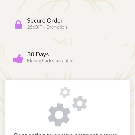
Secure Order
256BIT – Encryption
30 Days
Money Back Guarantee