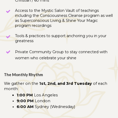
Christian / 60 mins
Access to the Mystic Salon Vault of teachings 
including the Consciousness Cleanse program as well 
as Superconscious Living & Shine Your Magic 
program recordings
Tools & practices to support anchoring you in your 
greatness
Private Community Group to stay connected with 
women who celebrate your shine
The Monthly Rhythm
We gather on the 
1st, 2nd, and 3rd Tuesday
 of each 
month:
1:00 PM
 Los Angeles
9:00 PM
 London
6:00 AM
 Sydney (Wednesday)