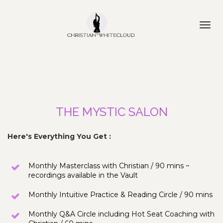
Toggl
navig
THE MYSTIC SALON
Here's Everything You Get :
Monthly Masterclass with Christian / 90 mins ~ 
recordings available in the Vault
Monthly Intuitive Practice & Reading Circle / 90 mins
Monthly Q&A Circle including Hot Seat Coaching with 