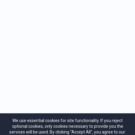
Previous
Next
"Your own self-realization is the greatest
service you can render the world."
Ramana
Maharshi
We use essential cookies for site functionality. If you reject
optional cookies, only cookies necessary to provide you the
services will be used. By clicking "Accept All", you agree to our: